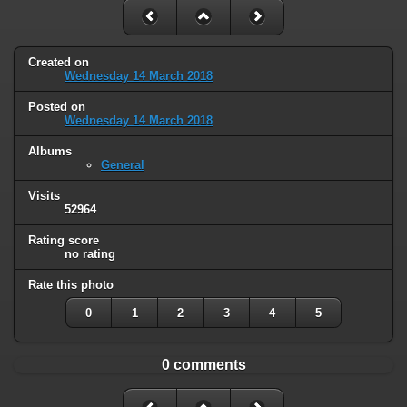
Created on
Wednesday 14 March 2018
Posted on
Wednesday 14 March 2018
Albums
General
Visits
52964
Rating score
no rating
Rate this photo
0
1
2
3
4
5
0 comments