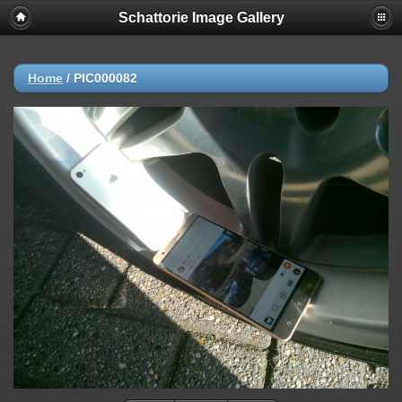
Schattorie Image Gallery
Home
/
PIC000082