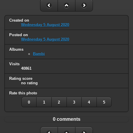
Created on
Wednesday 5 August 2020
Posted on
Wednesday 5 August 2020
Albums
Bambi
Visits
40861
Rating score
no rating
Rate this photo
0
1
2
3
4
5
0 comments