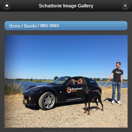
Schattorie Image Gallery
Home
/
Bambi
/
IMG 0984