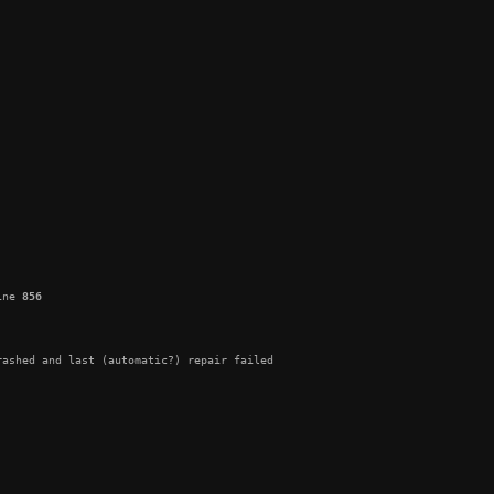
ine 
856
ashed and last (automatic?) repair failed
