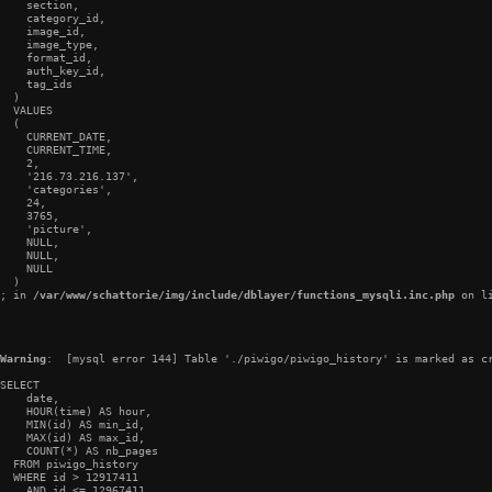
    section,

    category_id,

    image_id,

    image_type,

    format_id,

    auth_key_id,

    tag_ids

  )

  VALUES

  (

    CURRENT_DATE,

    CURRENT_TIME,

    2,

    '216.73.216.137',

    'categories',

    24,

    3765,

    'picture',

    NULL,

    NULL,

    NULL

  )

; in 
/var/www/schattorie/img/include/dblayer/functions_mysqli.inc.php
 on l
Warning
:  [mysql error 144] Table './piwigo/piwigo_history' is marked as cr
SELECT

    date,

    HOUR(time) AS hour,

    MIN(id) AS min_id,

    MAX(id) AS max_id,

    COUNT(*) AS nb_pages

  FROM piwigo_history

  WHERE id > 12917411

    AND id <= 12967411
