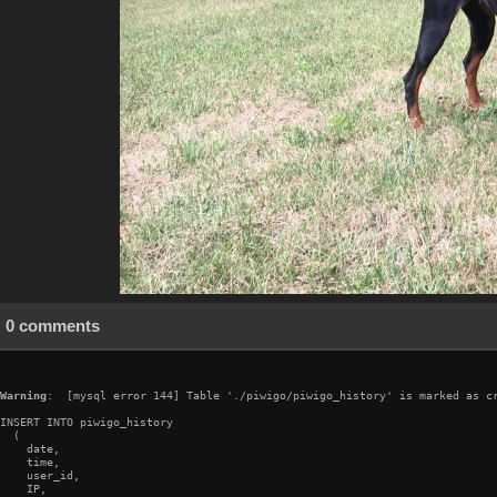
0 comments
Warning
:  [mysql error 144] Table './piwigo/piwigo_history' is marked as cr
INSERT INTO piwigo_history

  (

    date,

    time,

    user_id,

    IP,
