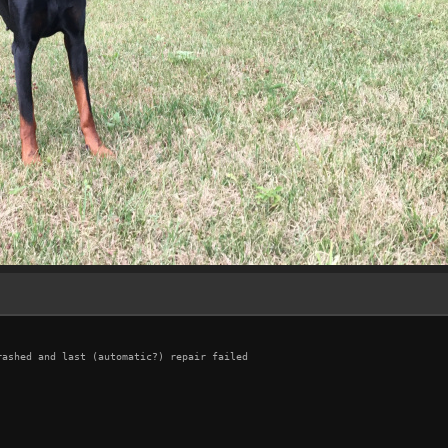
ashed and last (automatic?) repair failed
