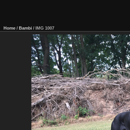
Home
/
Bambi
/
IMG 1007