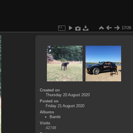
17/26
Created on
Thursday 20 August 2020
Posted on
Friday 21 August 2020
Albums
Bambi
Visits
42748