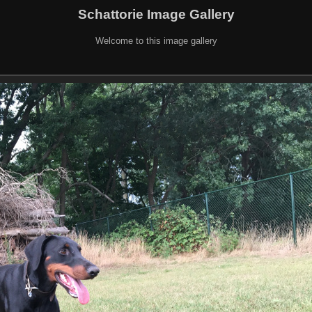
Schattorie Image Gallery
Welcome to this image gallery