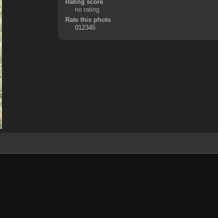
Rating score
no rating
Rate this photo