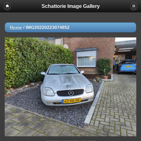
Schattorie Image Gallery
Home
/
IMG20220223074852