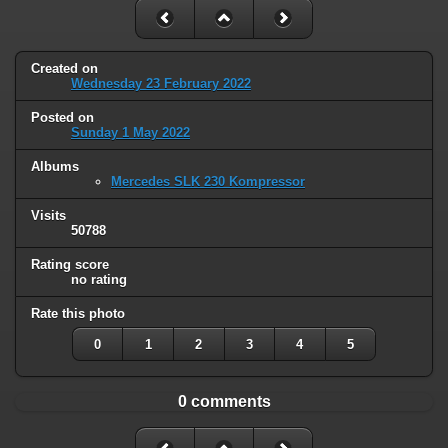
Created on
Wednesday 23 February 2022
Posted on
Sunday 1 May 2022
Albums
Mercedes SLK 230 Kompressor
Visits
50788
Rating score
no rating
Rate this photo
0
1
2
3
4
5
0 comments