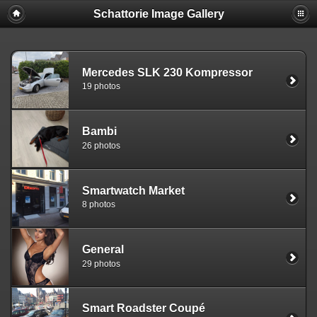
Schattorie Image Gallery
Mercedes SLK 230 Kompressor
19 photos
Bambi
26 photos
Smartwatch Market
8 photos
General
29 photos
Smart Roadster Coupé