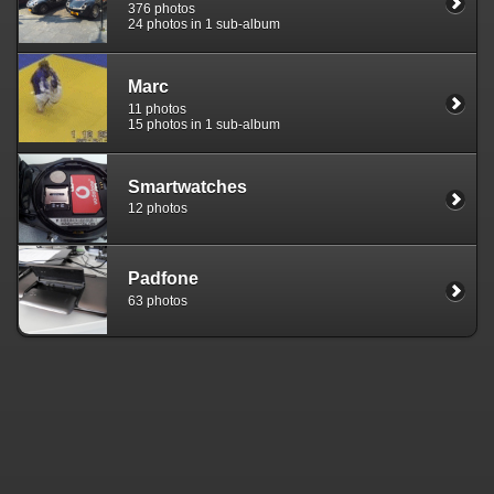
376 photos
24 photos in 1 sub-album
Marc
11 photos
15 photos in 1 sub-album
Smartwatches
12 photos
Padfone
63 photos