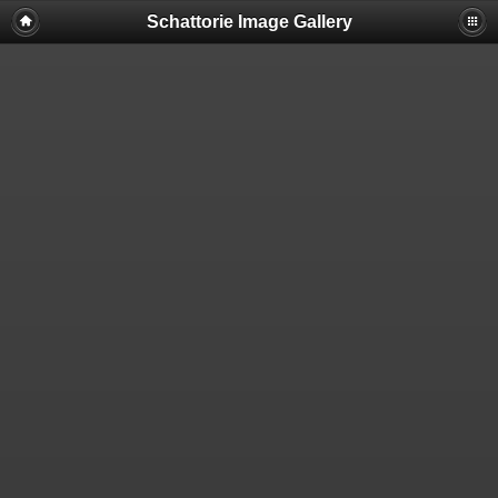
Schattorie Image Gallery