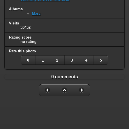
Albums
Marc
Visits
53452
Rating score
no rating
Rate this photo
0
1
2
3
4
5
0 comments