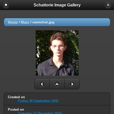
Schattorie Image Gallery
Home
/
Marc
/
swmchat.jpg
Created on
Friday 30 September 2011
Posted on
Saturday 17 December 2016