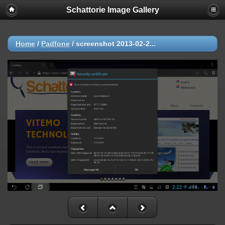
Schattorie Image Gallery
Home
/
Padfone
/
screenshot 2013-02-2...