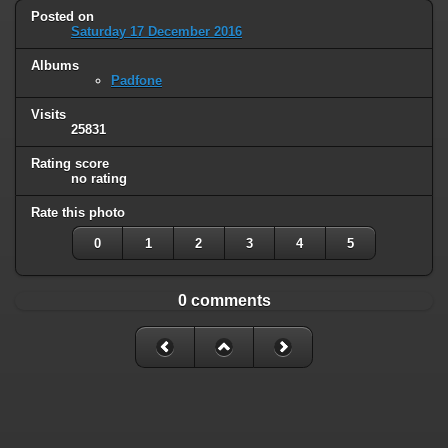
Posted on
Saturday 17 December 2016
Albums
Padfone
Visits
25831
Rating score
no rating
Rate this photo
0
1
2
3
4
5
0 comments