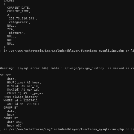
  VALUES

  (

    CURRENT_DATE,

    CURRENT_TIME,

    2,

    '216.73.216.143',

    'categories',

    NULL,

    224,

    'picture',

    NULL,

    NULL,

    NULL

  )

; in 
/var/www/schattorie/img/include/dblayer/functions_mysqli.inc.php
 on l
Warning
:  [mysql error 144] Table './piwigo/piwigo_history' is marked as cr
SELECT

    date,

    HOUR(time) AS hour,

    MIN(id) AS min_id,

    MAX(id) AS max_id,

    COUNT(*) AS nb_pages

  FROM piwigo_history

  WHERE id > 12917411

    AND id <= 12967411

  GROUP BY

    date,

    hour

  ORDER BY

    date ASC,

    hour ASC

; in 
/var/www/schattorie/img/include/dblayer/functions_mysqli.inc.php
 on l