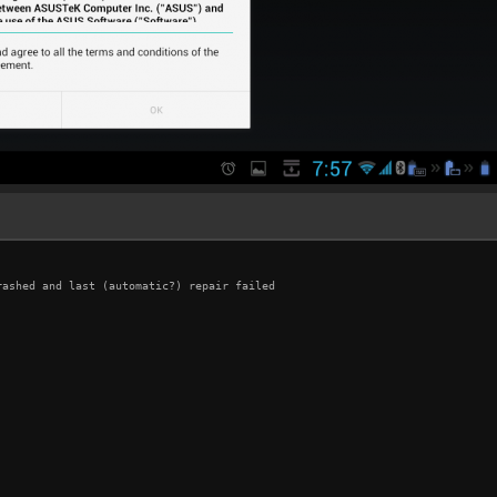
ashed and last (automatic?) repair failed
