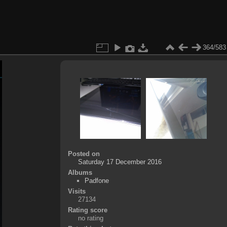
364/583
Posted on
Saturday 17 December 2016
Albums
Padfone
Visits
27134
Rating score
no rating