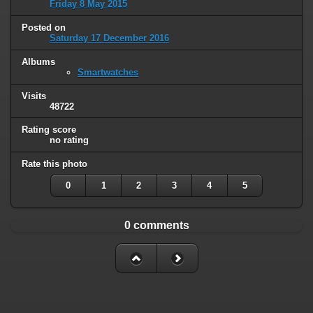
Friday 8 May 2015
Posted on
Saturday 17 December 2016
Albums
Smartwatches
Visits
48722
Rating score
no rating
Rate this photo
0
1
2
3
4
5
0 comments