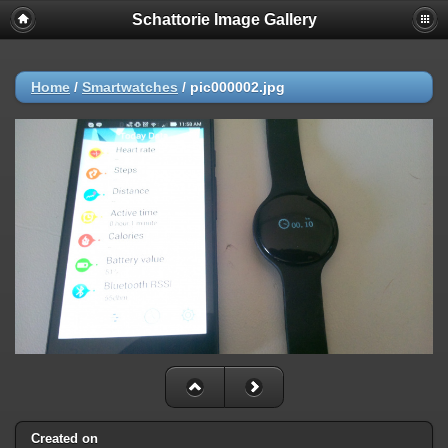
Schattorie Image Gallery
Home
/
Smartwatches
/
pic000002.jpg
Created on