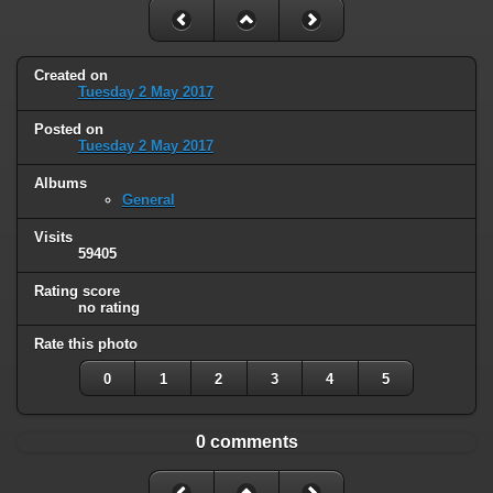
Created on
Tuesday 2 May 2017
Posted on
Tuesday 2 May 2017
Albums
General
Visits
59405
Rating score
no rating
Rate this photo
0
1
2
3
4
5
0 comments