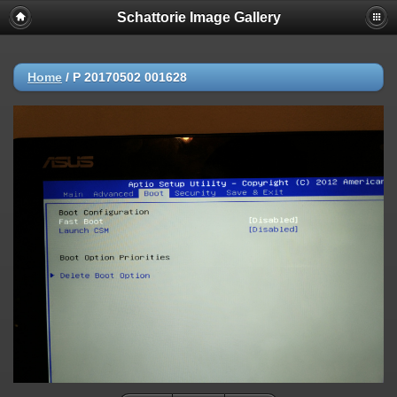
Schattorie Image Gallery
Home
/
P 20170502 001628