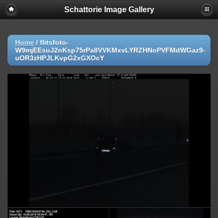
Schattorie Image Gallery
Home
/
flitsfoto-
W9mjEEsuJ2nKsp75rPa8VVKMxvLYRZHNoPVFMdWGaz9-
uOR3zHPJLKvpG2xGXOcY