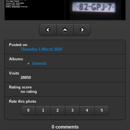
Posted on
Thursday 1 March 2018
Albums
General
Visits
28859
Rating score
no rating
Rate this photo
0
1
2
3
4
5
0 comments