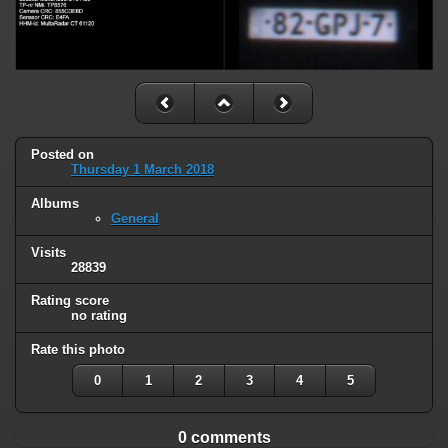
Posted on
Thursday 1 March 2018
Albums
General
Visits
28839
Rating score
no rating
Rate this photo
0
1
2
3
4
5
0 comments