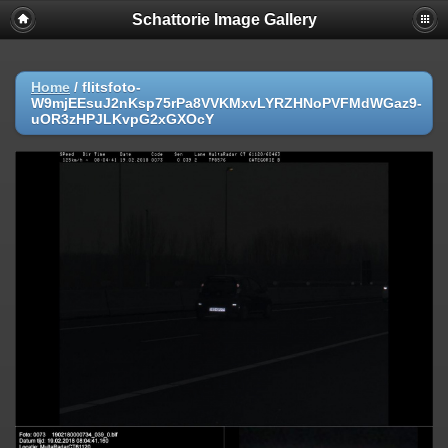
Schattorie Image Gallery
Home
/
flitsfoto-
W9mjEEsuJ2nKsp75rPa8VVKMxvLYRZHNoPVFMdWGaz9-
uOR3zHPJLKvpG2xGXOcY