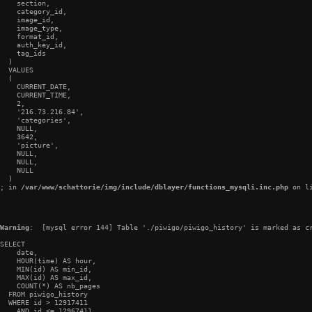
    section,

    category_id,

    image_id,

    image_type,

    format_id,

    auth_key_id,

    tag_ids

  )

  VALUES

  (

    CURRENT_DATE,

    CURRENT_TIME,

    2,

    '216.73.216.84',

    'categories',

    NULL,

    3642,

    'picture',

    NULL,

    NULL,

    NULL

  )

; in 
/var/www/schattorie/img/include/dblayer/functions_mysqli.inc.php
 on l
Warning
:  [mysql error 144] Table './piwigo/piwigo_history' is marked as cr
SELECT

    date,

    HOUR(time) AS hour,

    MIN(id) AS min_id,

    MAX(id) AS max_id,

    COUNT(*) AS nb_pages

  FROM piwigo_history

  WHERE id > 12917411

    AND id <= 12967411
