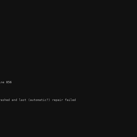
ine 
856
ashed and last (automatic?) repair failed
