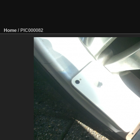
Home
/
PIC000082