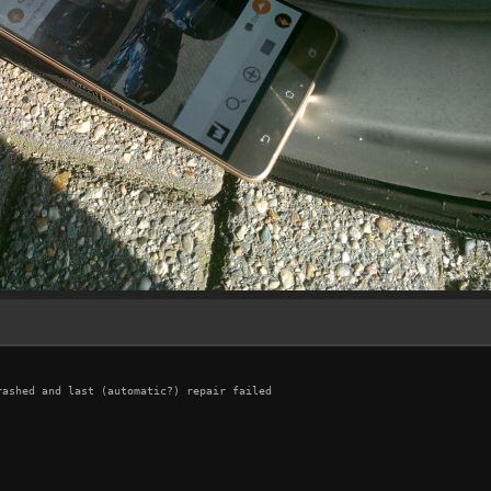
ashed and last (automatic?) repair failed
