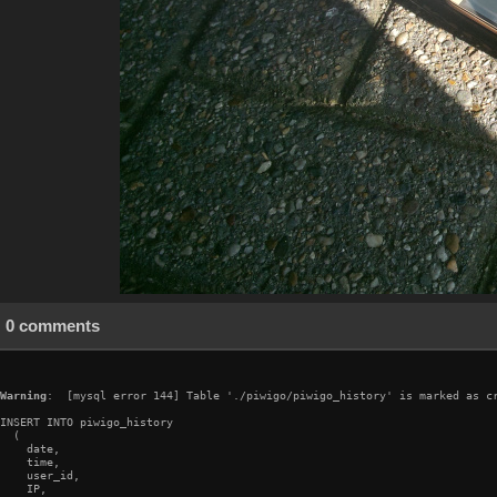
0 comments
Warning
:  [mysql error 144] Table './piwigo/piwigo_history' is marked as cr
INSERT INTO piwigo_history

  (

    date,

    time,

    user_id,

    IP,
