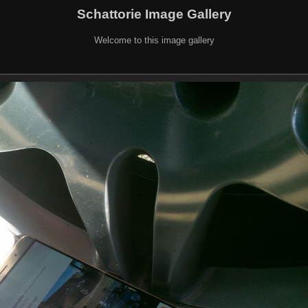
Schattorie Image Gallery
Welcome to this image gallery