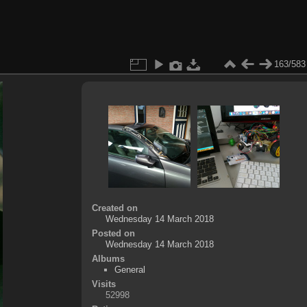
163/583
Created on
Wednesday 14 March 2018
Posted on
Wednesday 14 March 2018
Albums
General
Visits
52998