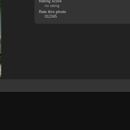
Rating score
no rating
Rate this photo