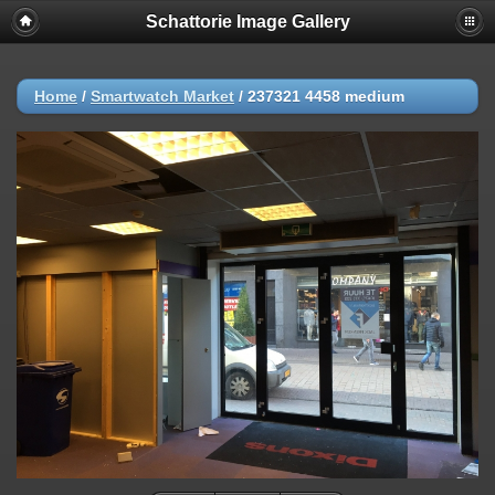
Schattorie Image Gallery
Home
/
Smartwatch Market
/
237321 4458 medium