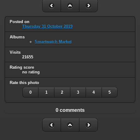
Posted on
Thursday 31 October 2019
Albums
Smartwatch Market
Visits
21655
Rating score
no rating
Rate this photo
0
1
2
3
4
5
0 comments