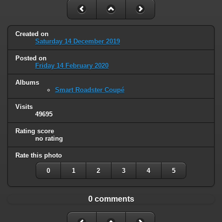
Created on
Saturday 14 December 2019
Posted on
Friday 14 February 2020
Albums
Smart Roadster Coupé
Visits
49695
Rating score
no rating
Rate this photo
0
1
2
3
4
5
0 comments