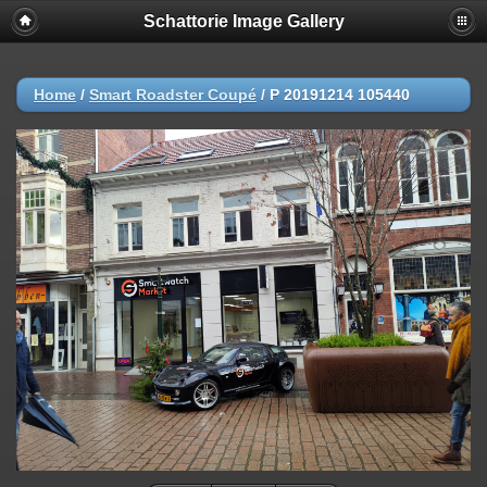
Schattorie Image Gallery
Home
/
Smart Roadster Coupé
/
P 20191214 105440