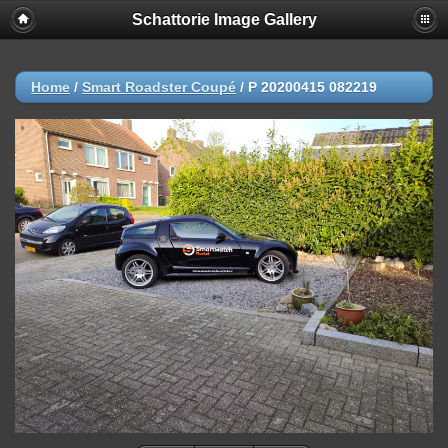
Schattorie Image Gallery
Home
/
Smart Roadster Coupé
/
P 20200415 082219