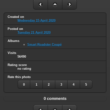
Created on
Wednesday 15 April 2020
Posted on
Tuesday 21 April 2020
Albums
Smart Roadster Coupé
Visits
56490
Rating score
no rating
Rate this photo
0
1
2
3
4
5
0 comments