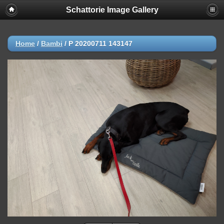
Schattorie Image Gallery
Home
/
Bambi
/
P 20200711 143147