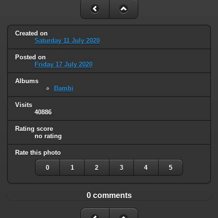
Created on
Saturday 11 July 2020
Posted on
Friday 17 July 2020
Albums
Bambi
Visits
40886
Rating score
no rating
Rate this photo
0
1
2
3
4
5
0 comments