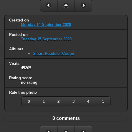
Created on
Monday 14 September 2020
Posted on
Tuesday 15 September 2020
Albums
Smart Roadster Coupé
Visits
45205
Rating score
no rating
Rate this photo
0
1
2
3
4
5
0 comments