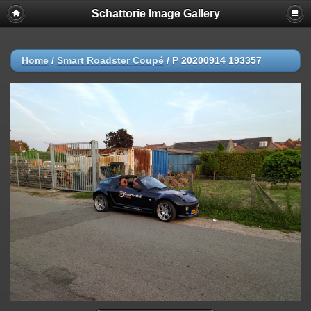
Schattorie Image Gallery
Home
/
Smart Roadster Coupé
/
P 20200914 193357