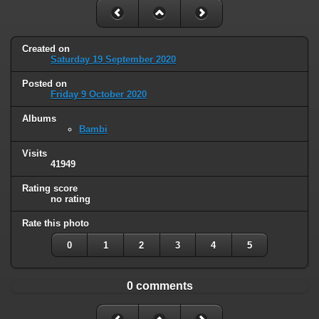
Created on
Saturday 19 September 2020
Posted on
Friday 9 October 2020
Albums
Bambi
Visits
41949
Rating score
no rating
Rate this photo
0
1
2
3
4
5
0 comments