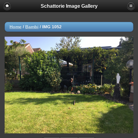
Schattorie Image Gallery
Home
/
Bambi
/
IMG 1052