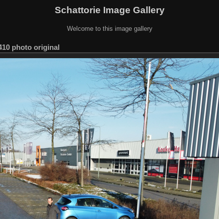
Schattorie Image Gallery
Welcome to this image gallery
10 photo original