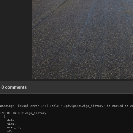
0 comments
Warning
:  [mysql error 144] Table './piwigo/piwigo_history' is marked as cr
INSERT INTO piwigo_history

  (

    date,

    time,

    user_id,

    IP,
