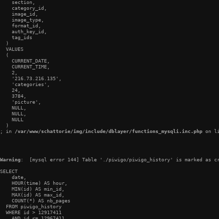
    section,

    category_id,

    image_id,

    image_type,

    format_id,

    auth_key_id,

    tag_ids

  )

  VALUES

  (

    CURRENT_DATE,

    CURRENT_TIME,

    2,

    '216.73.216.135',

    'categories',

    24,

    3784,

    'picture',

    NULL,

    NULL,

    NULL

  )

; in 
/var/www/schattorie/img/include/dblayer/functions_mysqli.inc.php
 on l
Warning
:  [mysql error 144] Table './piwigo/piwigo_history' is marked as cr
SELECT

    date,

    HOUR(time) AS hour,

    MIN(id) AS min_id,

    MAX(id) AS max_id,

    COUNT(*) AS nb_pages

  FROM piwigo_history

  WHERE id > 12917411

    AND id <= 12967411
