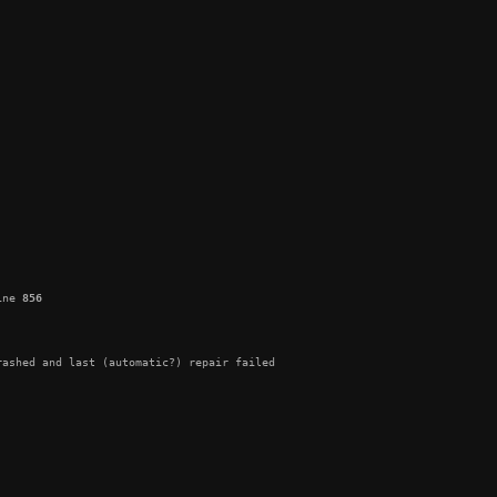
ine 
856
ashed and last (automatic?) repair failed
