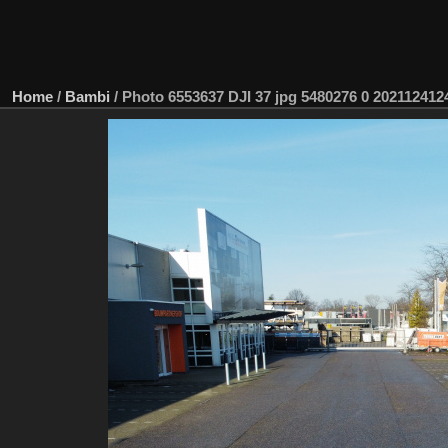
Home
/
Bambi
/
Photo 6553637 DJI 37 jpg 5480276 0 2021124124