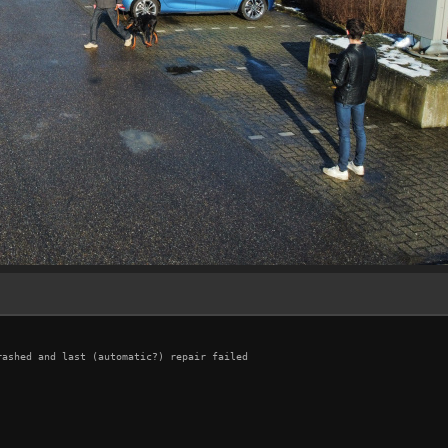
ashed and last (automatic?) repair failed
