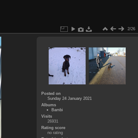
2/26
Posted on
Sunday 24 January 2021
Albums
Bambi
Visits
26931
Rating score
no rating