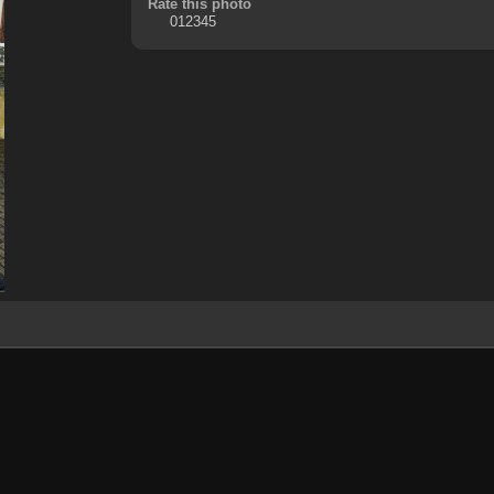
Rate this photo