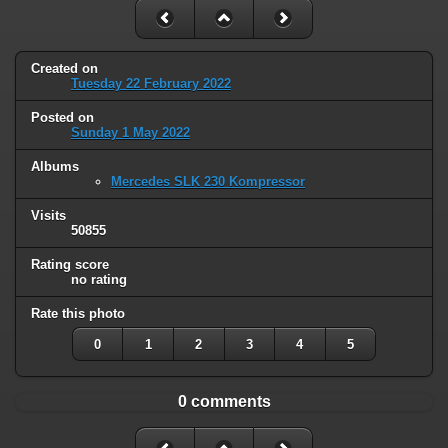
Created on
Tuesday 22 February 2022
Posted on
Sunday 1 May 2022
Albums
Mercedes SLK 230 Kompressor
Visits
50855
Rating score
no rating
Rate this photo
0
1
2
3
4
5
0 comments