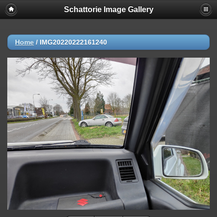
Schattorie Image Gallery
Home
/
IMG20220222161240