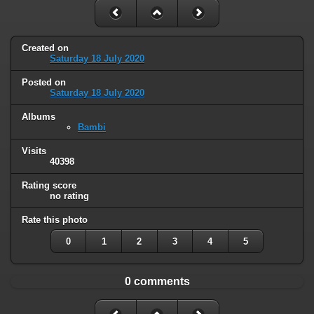
Created on
Saturday 18 July 2020
Posted on
Saturday 18 July 2020
Albums
Bambi
Visits
40398
Rating score
no rating
Rate this photo
0
1
2
3
4
5
0 comments