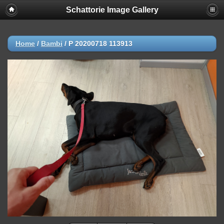
Schattorie Image Gallery
Home
/
Bambi
/
P 20200718 113913