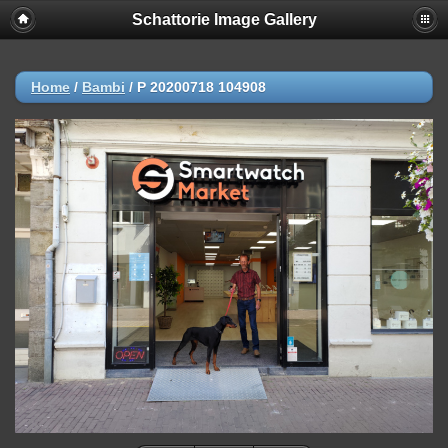
Schattorie Image Gallery
Home
/
Bambi
/
P 20200718 104908