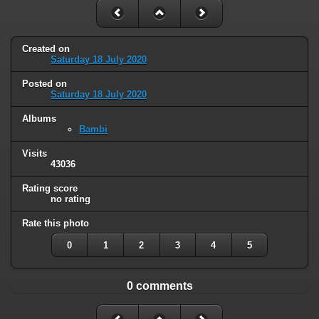
Created on
Saturday 18 July 2020
Posted on
Saturday 18 July 2020
Albums
Bambi
Visits
43036
Rating score
no rating
Rate this photo
0
1
2
3
4
5
0 comments