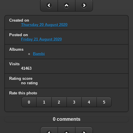
Created on
Thursday 20 August 2020
Posted on
Friday 21 August 2020
Albums
Bambi
Visits
41463
Rating score
no rating
Rate this photo
0
1
2
3
4
5
0 comments