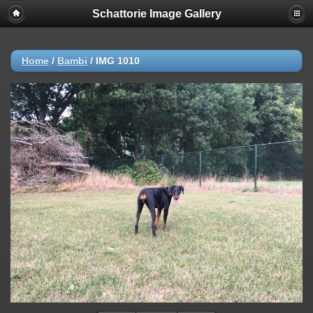
Schattorie Image Gallery
Home
/
Bambi
/
IMG 1010